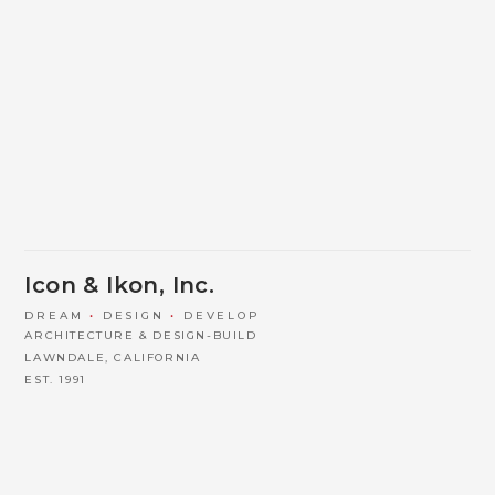
Icon & Ikon, Inc.
DREAM
•
DESIGN
•
DEVELOP
ARCHITECTURE & DESIGN-BUILD
LAWNDALE, CALIFORNIA
EST. 1991