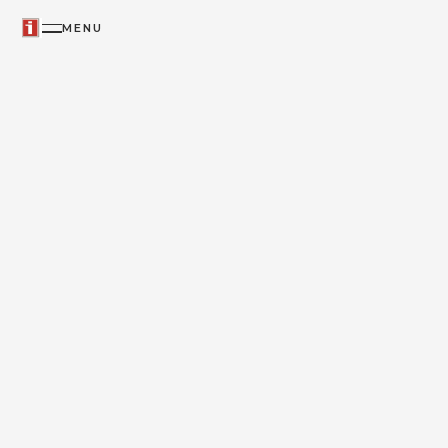
MENU
ICON & IKON